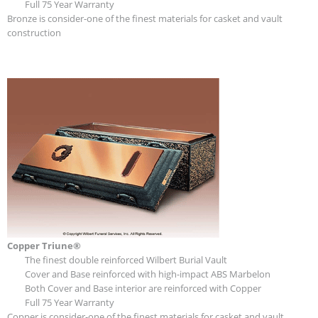
Full 75 Year Warranty
Bronze is consider-one of the finest materials for casket and vault
construction
Copper Triune®
The finest double reinforced Wilbert Burial Vault
Cover and Base reinforced with high-impact ABS Marbelon
Both Cover and Base interior are reinforced with Copper
Full 75 Year Warranty
Copper is consider-one of the finest materials for casket and vault