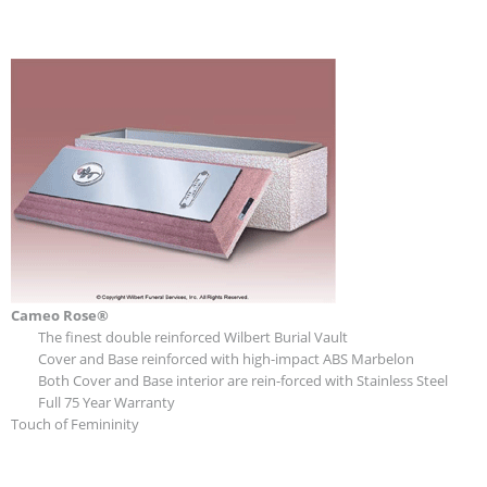
Cameo Rose®
The finest double reinforced Wilbert Burial Vault
Cover and Base reinforced with high-impact ABS Marbelon
Both Cover and Base interior are rein-forced with Stainless Steel
Full 75 Year Warranty
Touch of Femininity