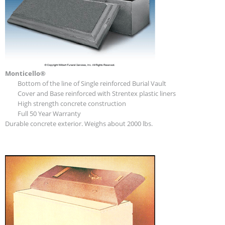
Monticello®
Bottom of the line of Single reinforced Burial Vault
Cover and Base reinforced with Strentex plastic liners
High strength concrete construction
Full 50 Year Warranty
Durable concrete exterior. Weighs about 2000 lbs.