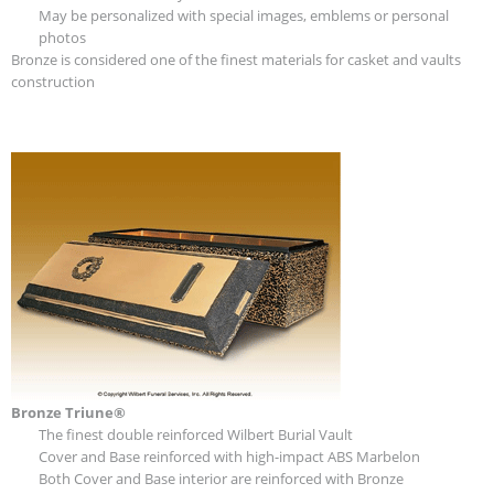
May be personalized with special images, emblems or personal
photos
Bronze is considered one of the finest materials for casket and vaults
construction
Bronze Triune®
The finest double reinforced Wilbert Burial Vault
Cover and Base reinforced with high-impact ABS Marbelon
Both Cover and Base interior are reinforced with Bronze