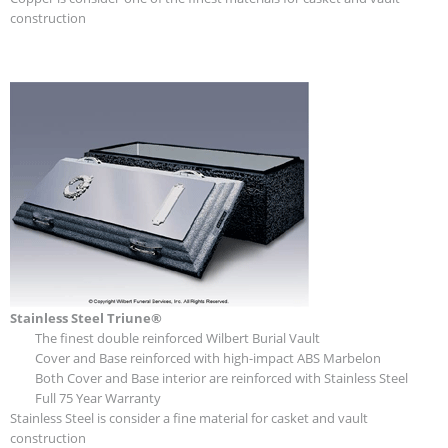
construction
Stainless Steel Triune®
The finest double reinforced Wilbert Burial Vault
Cover and Base reinforced with high-impact ABS Marbelon
Both Cover and Base interior are reinforced with Stainless Steel
Full 75 Year Warranty
Stainless Steel is consider a fine material for casket and vault
construction