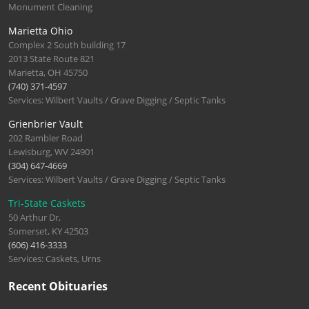
Monument Cleaning
Marietta Ohio
Complex 2 South building 17
2013 State Route 821
Marietta, OH 45750
(740) 371-4597
Services: Wilbert Vaults / Grave Digging / Septic Tanks
Grienbrier Vault
202 Rambler Road
Lewisburg, WV 24901
(304) 647-4669
Services: Wilbert Vaults / Grave Digging / Septic Tanks
Tri-State Caskets
50 Arthur Dr,
Somerset, KY 42503
(606) 416-3333
Services: Caskets, Urns
Recent Obituaries