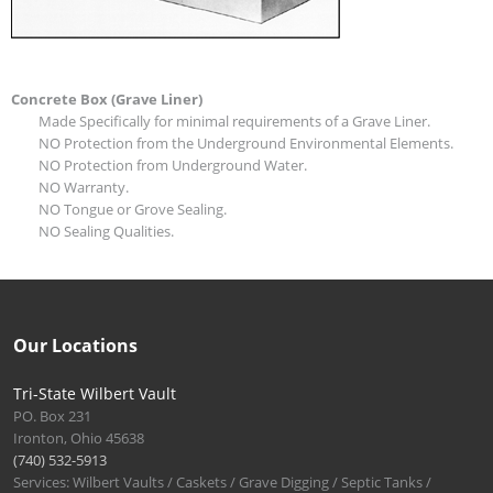
Concrete Box (Grave Liner)
Made Specifically for minimal requirements of a Grave Liner.
NO Protection from the Underground Environmental Elements.
NO Protection from Underground Water.
NO Warranty.
NO Tongue or Grove Sealing.
NO Sealing Qualities.
Our Locations
Tri-State Wilbert Vault
PO. Box 231
Ironton, Ohio 45638
(740) 532-5913
Services: Wilbert Vaults / Caskets / Grave Digging / Septic Tanks /