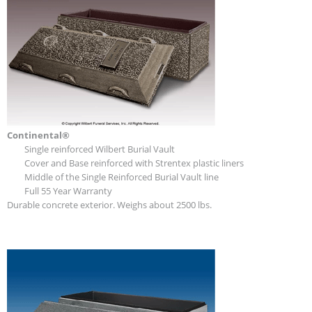
Continental®
Single reinforced Wilbert Burial Vault
Cover and Base reinforced with Strentex plastic liners
Middle of the Single Reinforced Burial Vault line
Full 55 Year Warranty
Durable concrete exterior. Weighs about 2500 lbs.