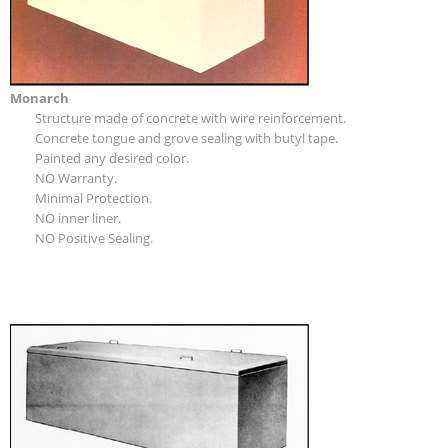
Monarch
Structure made of concrete with wire reinforcement.
Concrete tongue and grove sealing with butyl tape.
Painted any desired color.
NO Warranty.
Minimal Protection.
NO inner liner.
NO Positive Sealing.