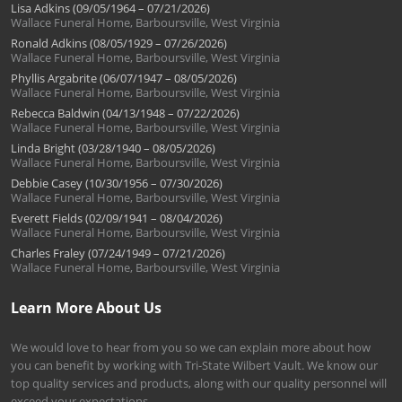
Lisa Adkins (09/05/1964 – 07/21/2026)
Wallace Funeral Home, Barboursville, West Virginia
Ronald Adkins (08/05/1929 – 07/26/2026)
Wallace Funeral Home, Barboursville, West Virginia
Phyllis Argabrite (06/07/1947 – 08/05/2026)
Wallace Funeral Home, Barboursville, West Virginia
Rebecca Baldwin (04/13/1948 – 07/22/2026)
Wallace Funeral Home, Barboursville, West Virginia
Linda Bright (03/28/1940 – 08/05/2026)
Wallace Funeral Home, Barboursville, West Virginia
Debbie Casey (10/30/1956 – 07/30/2026)
Wallace Funeral Home, Barboursville, West Virginia
Everett Fields (02/09/1941 – 08/04/2026)
Wallace Funeral Home, Barboursville, West Virginia
Charles Fraley (07/24/1949 – 07/21/2026)
Wallace Funeral Home, Barboursville, West Virginia
Learn More About Us
We would love to hear from you so we can explain more about how
you can benefit by working with Tri-State Wilbert Vault. We know our
top quality services and products, along with our quality personnel will
exceed your expectations.