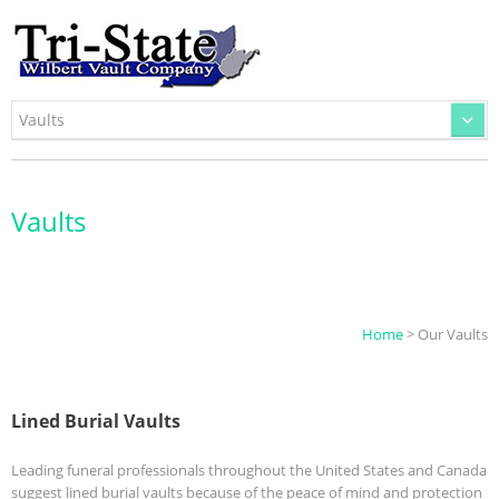
Vaults
Home
> Our Vaults
Lined Burial Vaults
Leading funeral professionals throughout the United States and Canada
suggest lined burial vaults because of the peace of mind and protection