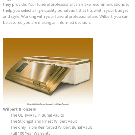
they provide. Your funeral professional can make recommendations to
thelp you select a high-quality burial vault that fits whitin your budget
and style. Working with your funeral professional and Wilbert, you can
be assured you are making an informed decision.
Wilbert Bronze®
The ULTIMATE in Burial Vaults
The Strongst and Finest Wilbert Vault
The only Triple Reinforced Wilbert Burial Vault
Full 100 Year Warranty