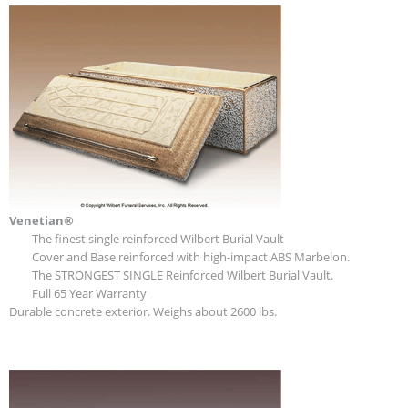
Venetian®
The finest single reinforced Wilbert Burial Vault
Cover and Base reinforced with high-impact ABS Marbelon.
The STRONGEST SINGLE Reinforced Wilbert Burial Vault.
Full 65 Year Warranty
Durable concrete exterior. Weighs about 2600 lbs.